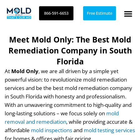
Skip
to
866-591-6653
Free Estimate
content
Meet Mold Only: The Best Mold
Remediation Company in South
Florida
At
Mold Only
, we are all driven by a simple yet
powerful vision: to revolutionize mold remediation
services and be the best mold remediation company
in South Florida with honesty and professionalism.
With an unwavering commitment to high-quality and
long-lasting solutions – we focus solely on
mold
removal and remediation
, while providing accurate &
affordable
mold inspections
and
mold testing services
for homes & offices with fair pricing.