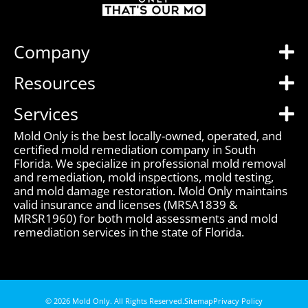
Company
Resources
Services
Mold Only is the best locally-owned, operated, and
certified mold remediation company in South
Florida. We specialize in professional mold removal
and remediation, mold inspections, mold testing,
and mold damage restoration. Mold Only maintains
valid insurance and licenses (MRSA1839 &
MRSR1960) for both mold assessments and mold
remediation services in the state of Florida.
© 2026 Mold Only. All Rights Reserved.
Sitemap
Privacy Policy