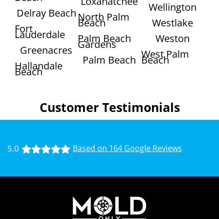
Loxahatchee
Wellington
Delray Beach
North Palm
Beach
Westlake
Fort
Lauderdale
Palm Beach
Weston
Gardens
Greenacres
West Palm
Palm Beach
Beach
Hallandale
Beach
Customer Testimonials
5.0
Based on 164 Google Reviews