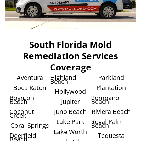
South Florida Mold
Remediation Services
Coverage
Aventura
Highland
Parkland
Beach
Boca Raton
Plantation
Hollywood
Boynton
Pompano
Beach
Jupiter
Beach
Coconut
Juno Beach
Riviera Beach
Creek
Lake Park
Royal Palm
Coral Springs
Beach
Lake Worth
Deerfield
Tequesta
Beach