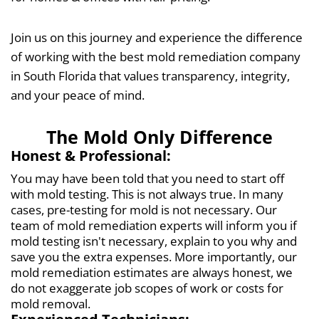
Join us on this journey and experience the difference
of working with the best mold remediation company
in South Florida
that values transparency, integrity,
and your peace of mind.
The Mold Only Difference
Honest & Professional:
You may have been told that you need to start off
with mold testing. This is not always true. In many
cases, pre-testing for mold is not necessary. Our
team of mold remediation experts will inform you if
mold testing isn't necessary, explain to you why and
save you the extra expenses. More importantly, our
mold remediation estimates are always honest, we
do not exaggerate job scopes of work or costs for
mold removal.