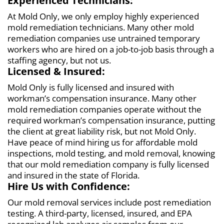
Experienced Technicians:
At Mold Only, we only employ highly experienced
mold remediation technicians. Many other mold
remediation companies use untrained temporary
workers who are hired on a job-to-job basis through a
staffing agency, but not us.
Licensed & Insured:
Mold Only is fully licensed and insured with
workman’s compensation insurance. Many other
mold remediation companies operate without the
required workman’s compensation insurance, putting
the client at great liability risk, but not Mold Only.
Have peace of mind hiring us for affordable mold
inspections, mold testing, and mold removal, knowing
that our mold remediation company is fully licensed
and insured in the state of Florida.
Hire Us with Confidence:
Our mold removal services include post remediation
testing. A third-party, licensed, insured, and EPA