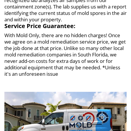
recognized lab analyzes air samples from our
containment zone(s). The lab supplies us with a report
identifying the current status of mold spores in the air
and within your property.
Service Price Guarantee:
With Mold Only, there are no hidden charges! Once
we agree on a mold remediation service price, we get
the job done at that price. Unlike so many other local
mold remediation companies in South Florida, we
never add-on costs for extra days of work or for
additional equipment that may be needed. *Unless
it's an unforeseen issue